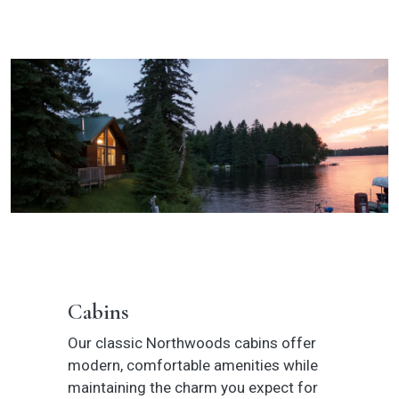
Cabins
Our classic Northwoods cabins offer
modern, comfortable amenities while
maintaining the charm you expect for