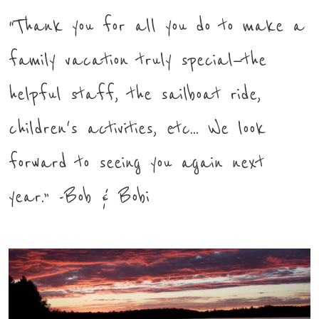
“Thank you for all you do to make a
family vacation truly special—the
helpful staff, the sailboat ride,
children's activities, etc... We look
forward to seeing you again next
year.” -Bob & Bobi