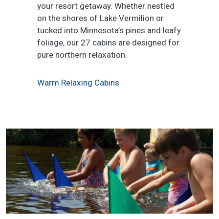
your resort getaway. Whether nestled
on the shores of Lake Vermilion or
tucked into Minnesota’s pines and leafy
foliage, our 27 cabins are designed for
pure northern relaxation.
Warm Relaxing Cabins