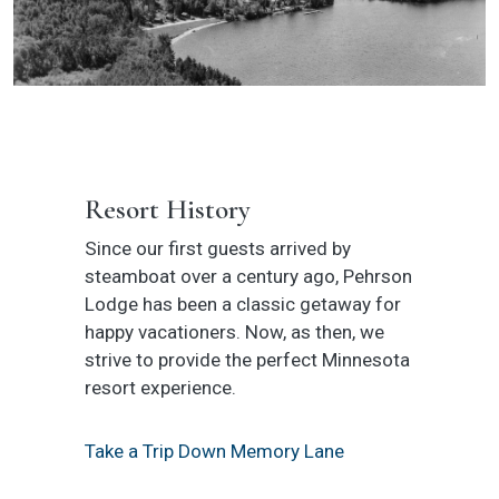
Resort History
Since our first guests arrived by
steamboat over a century ago, Pehrson
Lodge has been a classic getaway for
happy vacationers. Now, as then, we
strive to provide the perfect Minnesota
resort experience.
Take a Trip Down Memory Lane