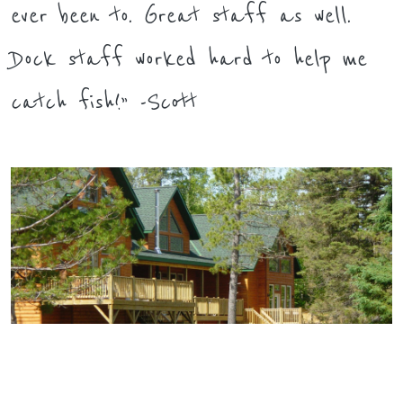
ever been to. Great staff as well.
Dock staff worked hard to help me
catch fish!” -Scott