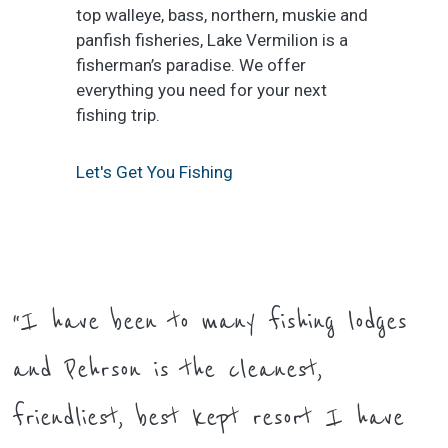
top walleye, bass, northern, muskie and
panfish fisheries, Lake Vermilion is a
fisherman’s paradise. We offer
everything you need for your next
fishing trip.
Let's Get You Fishing
“I have been to many fishing lodges
and Pehrson is the cleanest,
friendliest, best kept resort I have