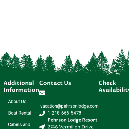
Additional
Contact Us
Check
Information
Availabilit
About Us
vacation@pehrsonlodge.com
Boat Rental
1-218-666-5478
Pehrson Lodge Resort
Cabins and
2746 Vermilion Drive