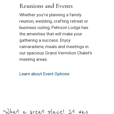
Reunions and Events
Whether you're planning a family
reunion, wedding, crafting retreat or
business outing, Pehrson Lodge has
the amenities that will make your
gathering a success. Enjoy
camaraderie, meals and meetings in
our spacious Grand Vermilion Chalet’s
meeting areas.
Learn about Event Options
“What a great place! It was