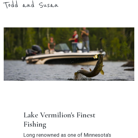
Todd and Susan
Lake Vermilion's Finest
Fishing
Long renowned as one of Minnesota’s