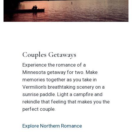
Couples Getaways
Experience the romance of a
Minnesota getaway for two. Make
memories together as you take in
Vermilion’s breathtaking scenery on a
sunrise paddle. Light a campfire and
rekindle that feeling that makes you the
perfect couple.
Explore Northern Romance