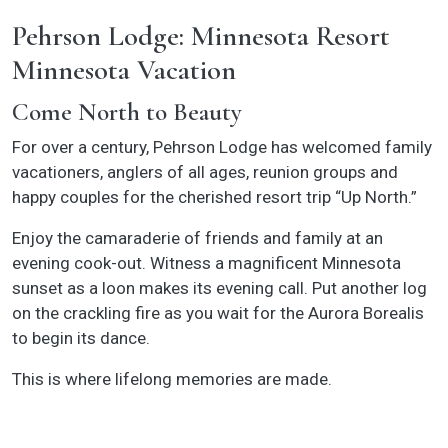
Pehrson Lodge: Minnesota Resort
Minnesota Vacation
Come North to Beauty
For over a century, Pehrson Lodge has welcomed family
vacationers, anglers of all ages, reunion groups and
happy couples for the cherished resort trip “Up North.”
Enjoy the camaraderie of friends and family at an
evening cook-out. Witness a magnificent Minnesota
sunset as a loon makes its evening call. Put another log
on the crackling fire as you wait for the Aurora Borealis
to begin its dance.
This is where lifelong memories are made.