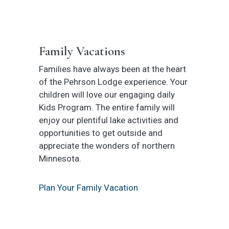
Family Vacations
Families have always been at the heart
of the Pehrson Lodge experience. Your
children will love our engaging daily
Kids Program. The entire family will
enjoy our plentiful lake activities and
opportunities to get outside and
appreciate the wonders of northern
Minnesota.
Plan Your Family Vacation