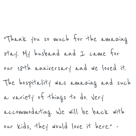
“Thank you so much for the amazing
stay. My husband and I came for
our 18th anniversary and we loved it.
The hospitality was amazing and such
a variety of things to do. Very
accommodating. We will be back with
our kids, they would love it here." -