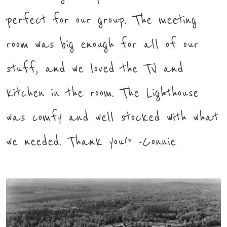
perfect for our group. The meeting
room was big enough for all of our
stuff, and we loved the TV and
kitchen in the room. The Lighthouse
was comfy and well stocked with what
we needed. Thank you!” -Connie