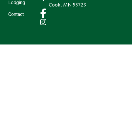
Lodging
Cook
,
MN
55723
Contact