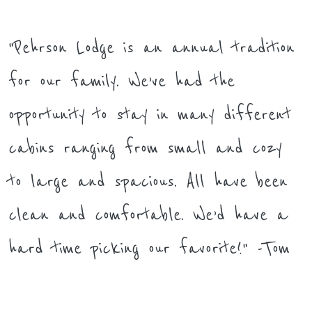
"Pehrson Lodge is an annual tradition
for our family. We’ve had the
opportunity to stay in many different
cabins ranging from small and cozy
to large and spacious. All have been
clean and comfortable. We’d have a
hard time picking our favorite!" -Tom