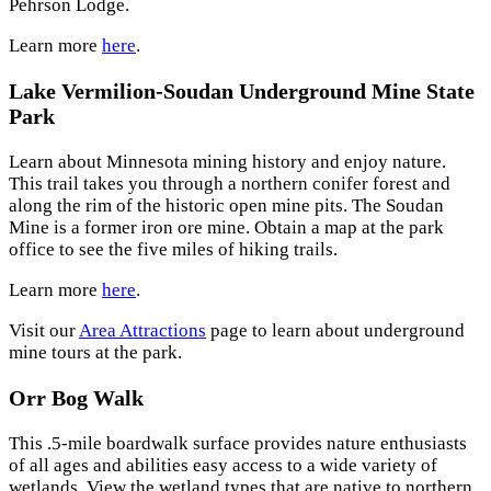
Pehrson Lodge.
Learn more
here
.
Lake Vermilion-Soudan Underground Mine State
Park
Learn about Minnesota mining history and enjoy nature.
This trail takes you through a northern conifer forest and
along the rim of the historic open mine pits. The Soudan
Mine is a former iron ore mine. Obtain a map at the park
office to see the five miles of hiking trails.
Learn more
here
.
Visit our
Area Attractions
page to learn about underground
mine tours at the park.
Orr Bog Walk
This .5-mile boardwalk surface provides nature enthusiasts
of all ages and abilities easy access to a wide variety of
wetlands. View the wetland types that are native to northern