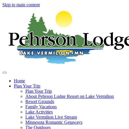
Skip to main content
Home
Plan Your Trip
Main
Plan Your Trip
navigation
About Pehrson Lodge Resort on Lake Vermilion
Resort Grounds
Family Vacations
Lake Activities
Lake Vermilion Live Stream
Minnesota Romantic Getaways
The Outdoors