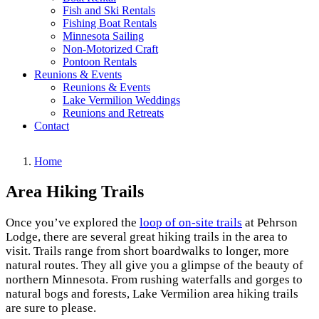
Fish and Ski Rentals
Fishing Boat Rentals
Minnesota Sailing
Non-Motorized Craft
Pontoon Rentals
Reunions & Events
Reunions & Events
Lake Vermilion Weddings
Reunions and Retreats
Contact
Home
Area Hiking Trails
Once you’ve explored the
loop of on-site trails
at Pehrson
Lodge, there are several great hiking trails in the area to
visit. Trails range from short boardwalks to longer, more
natural routes. They all give you a glimpse of the beauty of
northern Minnesota. From rushing waterfalls and gorges to
natural bogs and forests, Lake Vermilion area hiking trails
are sure to please.