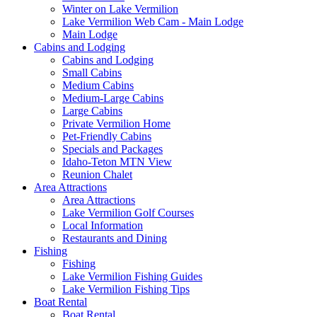
Winter on Lake Vermilion
Lake Vermilion Web Cam - Main Lodge
Main Lodge
Cabins and Lodging
Cabins and Lodging
Small Cabins
Medium Cabins
Medium-Large Cabins
Large Cabins
Private Vermilion Home
Pet-Friendly Cabins
Specials and Packages
Idaho-Teton MTN View
Reunion Chalet
Area Attractions
Area Attractions
Lake Vermilion Golf Courses
Local Information
Restaurants and Dining
Fishing
Fishing
Lake Vermilion Fishing Guides
Lake Vermilion Fishing Tips
Boat Rental
Boat Rental