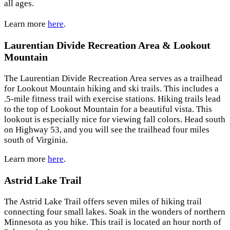
all ages.
Learn more
here
.
Laurentian Divide Recreation Area & Lookout
Mountain
The Laurentian Divide Recreation Area serves as a trailhead
for Lookout Mountain hiking and ski trails. This includes a
.5-mile fitness trail with exercise stations. Hiking trails lead
to the top of Lookout Mountain for a beautiful vista. This
lookout is especially nice for viewing fall colors. Head south
on Highway 53, and you will see the trailhead four miles
south of Virginia.
Learn more
here
.
Astrid Lake Trail
The Astrid Lake Trail offers seven miles of hiking trail
connecting four small lakes. Soak in the wonders of northern
Minnesota as you hike. This trail is located an hour north of