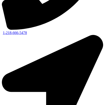
1-218-666-5478