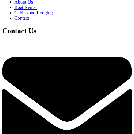
About Us
Boat Rental
Cabins and Lodging
Contact
Contact Us