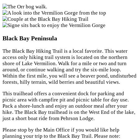
Black Bay Peninsula
The Black Bay Hiking Trail is a local favorite. This water
access only hiking trail system is located on the northern
shore of Lake Vermilion. Walk for a mile or two and turn
around, or continue walking and try the six-mile loop.
Within the first mile, you will see a beaver pond, undisturbed
forests, hilly terrain, wild berries and beautiful views.
This trailhead offers a convenient dock for parking and
picnic area with campfire pit and picnic table for day use.
Pack a shore-lunch and enjoy an outdoor meal after your
hike. The Black Bay trailhead is on the West End of the lake,
just a short boat ride from Pehrson Lodge.
Please stop by the Main Office if you would like help
planning your trip to the Black Bay Trail. Please note: