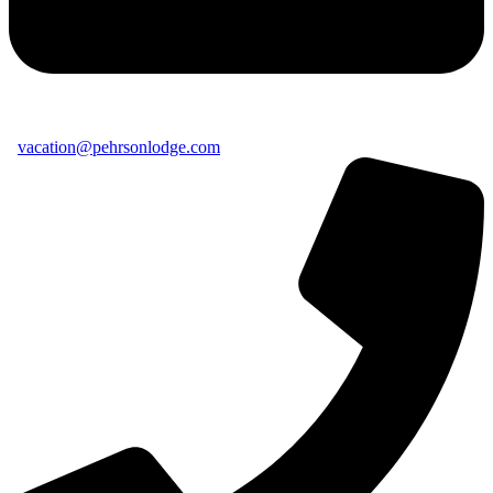
vacation@pehrsonlodge.com