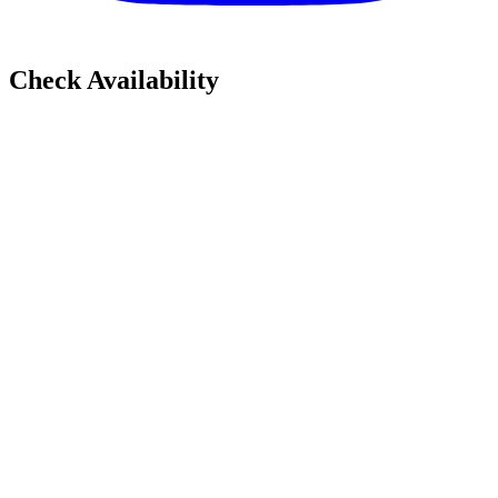
Check Availability