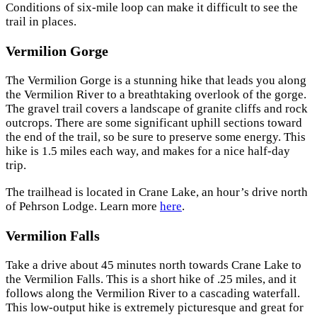
Conditions of six-mile loop can make it difficult to see the
trail in places.
Vermilion Gorge
The Vermilion Gorge is a stunning hike that leads you along
the Vermilion River to a breathtaking overlook of the gorge.
The gravel trail covers a landscape of granite cliffs and rock
outcrops. There are some significant uphill sections toward
the end of the trail, so be sure to preserve some energy. This
hike is 1.5 miles each way, and makes for a nice half-day
trip.
The trailhead is located in Crane Lake, an hour’s drive north
of Pehrson Lodge. Learn more
here
.
Vermilion Falls
Take a drive about 45 minutes north towards Crane Lake to
the Vermilion Falls. This is a short hike of .25 miles, and it
follows along the Vermilion River to a cascading waterfall.
This low-output hike is extremely picturesque and great for