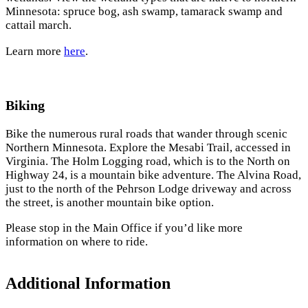
Minnesota: spruce bog, ash swamp, tamarack swamp and
cattail march.
Learn more
here
.
Biking
Bike the numerous rural roads that wander through scenic
Northern Minnesota. Explore the Mesabi Trail, accessed in
Virginia. The Holm Logging road, which is to the North on
Highway 24, is a mountain bike adventure. The Alvina Road,
just to the north of the Pehrson Lodge driveway and across
the street, is another mountain bike option.
Please stop in the Main Office if you’d like more
information on where to ride.
Additional Information