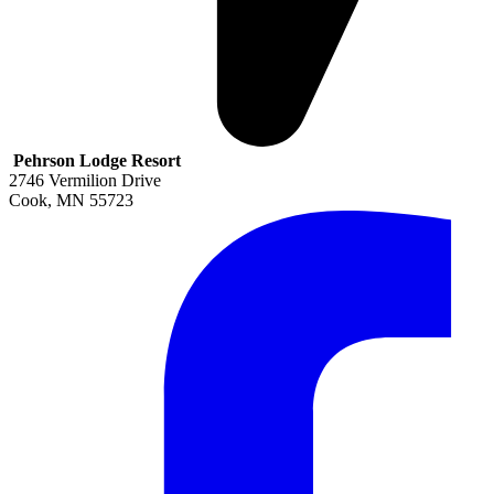
Pehrson Lodge Resort
2746 Vermilion Drive
Cook
,
MN
55723