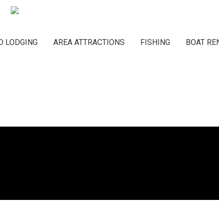
Main navigation
D LODGING
AREA ATTRACTIONS
FISHING
BOAT RE