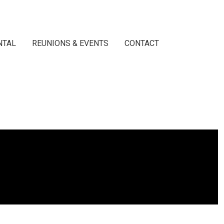
NTAL
REUNIONS & EVENTS
CONTACT