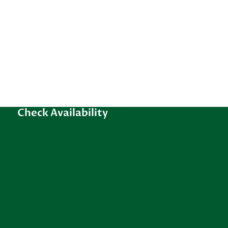
Check Availability