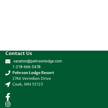
Contact Us
vacation@pehrsonlodge.com
1-218-666-5478
Pehrson Lodge Resort
2746 Vermilion Drive
Cook
,
MN
55723