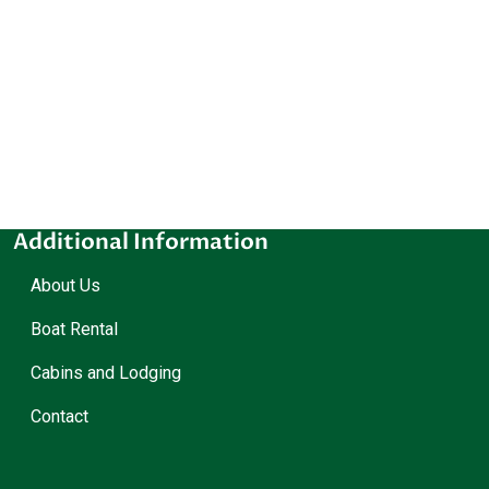
Additional Information
About Us
Boat Rental
Cabins and Lodging
Contact