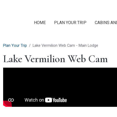
Skip to main content
HOME
PLAN YOUR TRIP
CABINS AN
Plan Your Trip
Lake Vermilion Web Cam - Main Lodge
Lake Vermilion Web Cam