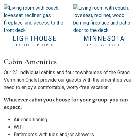
LIGHTHOUSE
MINNESOTA
UP TO 12 PEOPLE
UP TO 12 PEOPLE
Cabin Amenities
Our 23 individual cabins and four townhouses of the Grand
Vermilion Chalet provide our guests with the amenities you
need to enjoy a comfortable, worry-free vacation.
Whatever cabin you choose for your group, you can
expect:
Air conditioning
WIFI
Bathrooms with tubs and/or showers