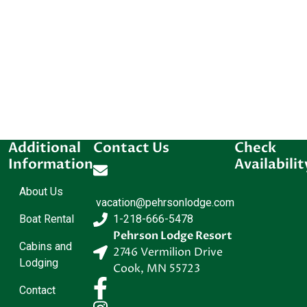
Additional
Contact Us
Check
Information
Availabilit
About Us
vacation@pehrsonlodge.com
Boat Rental
1-218-666-5478
Pehrson Lodge Resort
Cabins and
2746 Vermilion Drive
Lodging
Cook
,
MN
55723
Contact