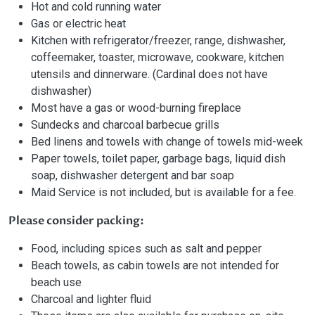
Hot and cold running water
Gas or electric heat
Kitchen with refrigerator/freezer, range, dishwasher,
coffeemaker, toaster, microwave, cookware, kitchen
utensils and dinnerware. (Cardinal does not have
dishwasher)
Most have a gas or wood-burning fireplace
Sundecks and charcoal barbecue grills
Bed linens and towels with change of towels mid-week
Paper towels, toilet paper, garbage bags, liquid dish
soap, dishwasher detergent and bar soap
Maid Service is not included, but is available for a fee.
Please consider packing:
Food, including spices such as salt and pepper
Beach towels, as cabin towels are not intended for
beach use
Charcoal and lighter fluid