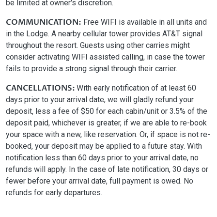
be limited at owner's discretion.
COMMUNICATION:
Free WIFI is available in all units and
in the Lodge. A nearby cellular tower provides AT&T signal
throughout the resort. Guests using other carries might
consider activating WIFI assisted calling, in case the tower
fails to provide a strong signal through their carrier.
CANCELLATIONS:
With early notification of at least 60
days prior to your arrival date, we will gladly refund your
deposit, less a fee of $50 for each cabin/unit or 3.5% of the
deposit paid, whichever is greater, if we are able to re-book
your space with a new, like reservation. Or, if space is not re-
booked, your deposit may be applied to a future stay. With
notification less than 60 days prior to your arrival date, no
refunds will apply. In the case of late notification, 30 days or
fewer before your arrival date, full payment is owed. No
refunds for early departures.