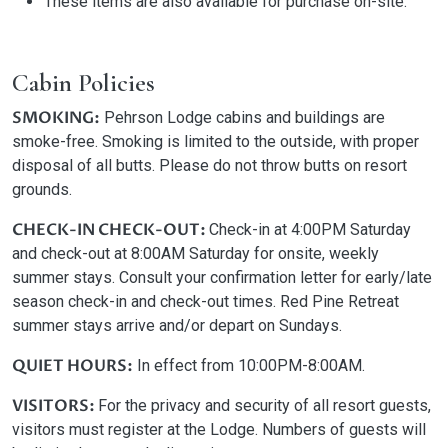
These items are also available for purchase on-site.
Cabin Policies
SMOKING:
Pehrson Lodge cabins and buildings are
smoke-free. Smoking is limited to the outside, with proper
disposal of all butts. Please do not throw butts on resort
grounds.
CHECK-IN CHECK-OUT:
Check-in at 4:00PM Saturday
and check-out at 8:00AM Saturday for onsite, weekly
summer stays. Consult your confirmation letter for early/late
season check-in and check-out times. Red Pine Retreat
summer stays arrive and/or depart on Sundays.
QUIET HOURS:
In effect from 10:00PM-8:00AM.
VISITORS:
For the privacy and security of all resort guests,
visitors must register at the Lodge. Numbers of guests will