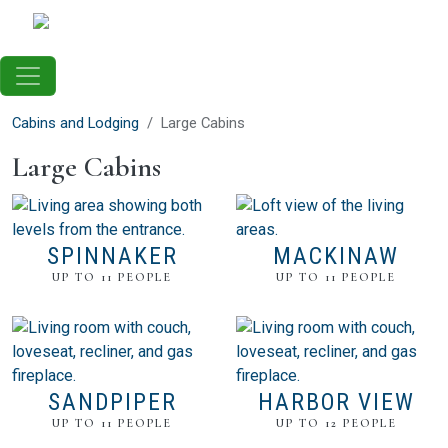
Skip to main content
Cabins and Lodging
Large Cabins
Large Cabins
SPINNAKER
MACKINAW
UP TO 11 PEOPLE
UP TO 11 PEOPLE
SANDPIPER
HARBOR VIEW
UP TO 11 PEOPLE
UP TO 12 PEOPLE