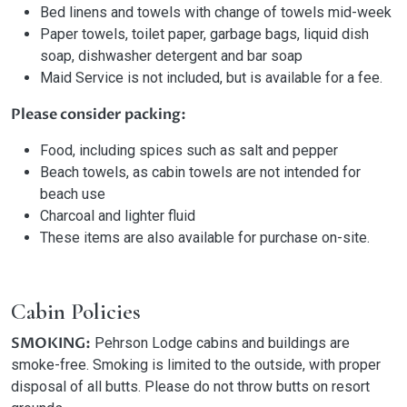
Bed linens and towels with change of towels mid-week
Paper towels, toilet paper, garbage bags, liquid dish
soap, dishwasher detergent and bar soap
Maid Service is not included, but is available for a fee.
Please consider packing:
Food, including spices such as salt and pepper
Beach towels, as cabin towels are not intended for
beach use
Charcoal and lighter fluid
These items are also available for purchase on-site.
Cabin Policies
SMOKING:
Pehrson Lodge cabins and buildings are
smoke-free. Smoking is limited to the outside, with proper
disposal of all butts. Please do not throw butts on resort