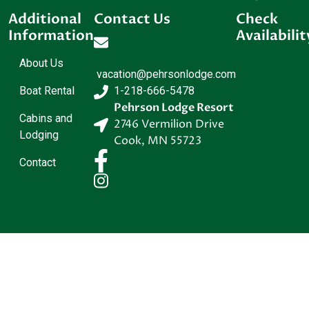
Additional
Contact Us
Check
Information
Availabilit
About Us
vacation@pehrsonlodge.com
Boat Rental
1-218-666-5478
Pehrson Lodge Resort
Cabins and
2746 Vermilion Drive
Lodging
Cook
,
MN
55723
Contact