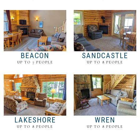
BEACON
SANDCASTLE
UP TO 7 PEOPLE
UP TO 8 PEOPLE
LAKESHORE
WREN
UP TO 8 PEOPLE
UP TO 8 PEOPLE