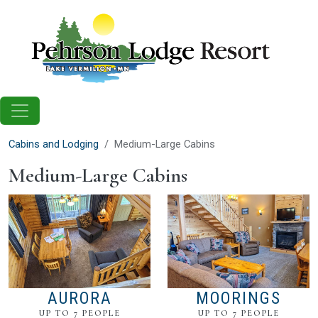
Skip to main content
Cabins and Lodging
Medium-Large Cabins
Medium-Large Cabins
AURORA
MOORINGS
UP TO 7 PEOPLE
UP TO 7 PEOPLE