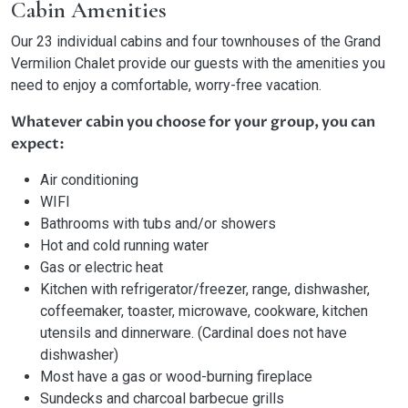
Cabin Amenities
Our 23 individual cabins and four townhouses of the Grand
Vermilion Chalet provide our guests with the amenities you
need to enjoy a comfortable, worry-free vacation.
Whatever cabin you choose for your group, you can
expect:
Air conditioning
WIFI
Bathrooms with tubs and/or showers
Hot and cold running water
Gas or electric heat
Kitchen with refrigerator/freezer, range, dishwasher,
coffeemaker, toaster, microwave, cookware, kitchen
utensils and dinnerware. (Cardinal does not have
dishwasher)
Most have a gas or wood-burning fireplace
Sundecks and charcoal barbecue grills