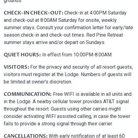
grounds.
CHECK-IN CHECK-OUT:
Check-in at 4:00PM Saturday
and check-out at 8:00AM Saturday for onsite, weekly
summer stays. Consult your confirmation letter for early/late
season check-in and check-out times. Red Pine Retreat
summer stays arrive and/or depart on Sundays.
QUIET HOURS:
In effect from 10:00PM-8:00AM.
VISITORS:
For the privacy and security of all resort guests,
visitors must register at the Lodge. Numbers of guests will
be limited at owner's discretion.
COMMUNICATION:
Free WIFI is available in all units and
in the Lodge. A nearby cellular tower provides AT&T signal
throughout the resort. Guests using other carries might
consider activating WIFI assisted calling, in case the tower
fails to provide a strong signal through their carrier.
CANCELLATIONS:
With early notification of at least 60