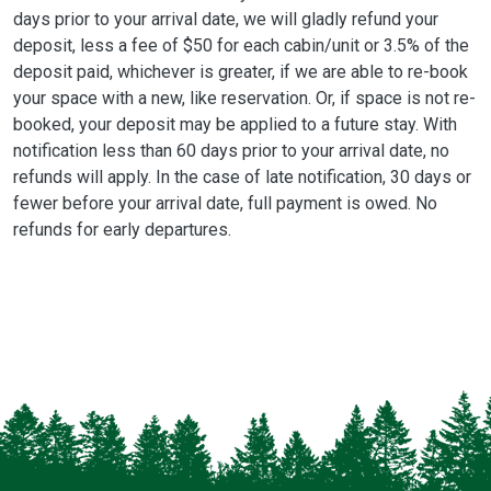
days prior to your arrival date, we will gladly refund your
deposit, less a fee of $50 for each cabin/unit or 3.5% of the
deposit paid, whichever is greater, if we are able to re-book
your space with a new, like reservation. Or, if space is not re-
booked, your deposit may be applied to a future stay. With
notification less than 60 days prior to your arrival date, no
refunds will apply. In the case of late notification, 30 days or
fewer before your arrival date, full payment is owed. No
refunds for early departures.