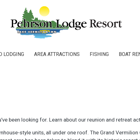
Main navigation
D LODGING
AREA ATTRACTIONS
FISHING
BOAT RE
ve been looking for. Learn about our reunion and retreat act
house-style units, all under one roof. The Grand Vermilion Ch