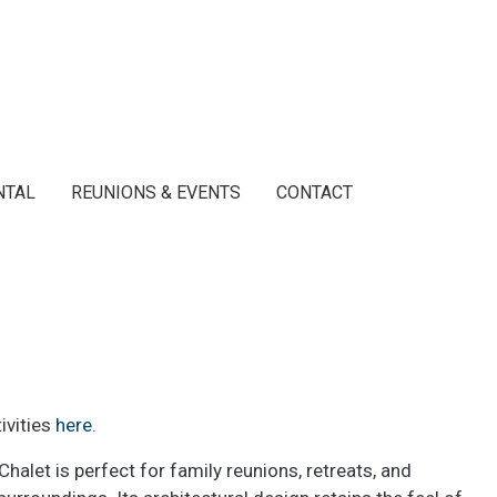
NTAL
REUNIONS & EVENTS
CONTACT
ivities
here
.
alet is perfect for family reunions, retreats, and