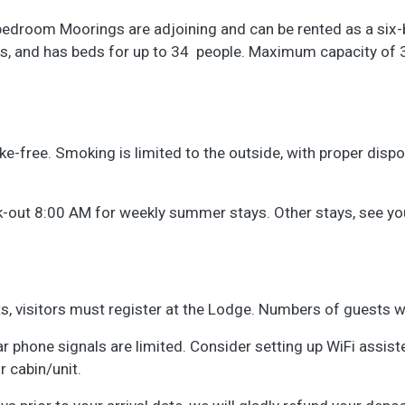
edroom Moorings are adjoining and can be rented as a six-be
s, and has beds for up to 34 people. Maximum capacity of
free. Smoking is limited to the outside, with proper disposa
out 8:00 AM for weekly summer stays. Other stays, see your 
ts, visitors must register at the Lodge. Numbers of guests wi
ular phone signals are limited. Consider setting up WiFi assiste
 cabin/unit.