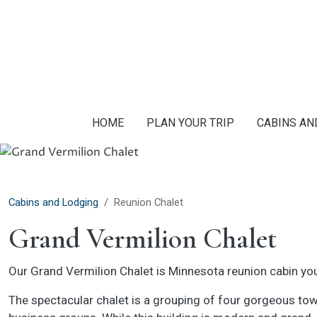
Skip to main content
HOME
PLAN YOUR TRIP
CABINS AN
Cabins and Lodging
Reunion Chalet
Grand Vermilion Chalet
Our Grand Vermilion Chalet is Minnesota reunion cabin you’
The spectacular chalet is a grouping of four gorgeous town