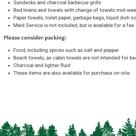
Sundecks and charcoal barbecue grills
Bed linens and towels with change of towels mid-we
Paper towels, toilet paper, garbage bags, liquid dish
Maid Service is not included, but is available for a fee
Please consider packing:
Food, including spices such as salt and pepper
Beach towels, as cabin towels are not intended for b
Charcoal and lighter fluid
These items are also available for purchase on-site.