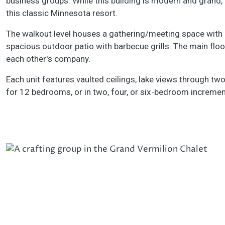
business groups. While this building is modern and grand, g
this classic Minnesota resort.
The walkout level houses a gathering/meeting space with ex
spacious outdoor patio with barbecue grills. The main flo
each other's company.
Each unit features vaulted ceilings, lake views through two
for 12 bedrooms, or in two, four, or six-bedroom incremen