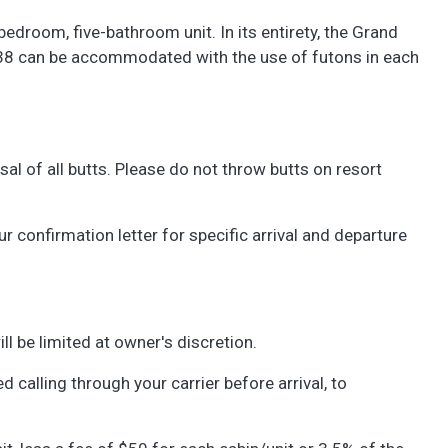
droom, five-bathroom unit. In its entirety, the Grand
 38 can be accommodated with the use of futons in each
l of all butts. Please do not throw butts on resort
confirmation letter for specific arrival and departure
ll be limited at owner's discretion.
d calling through your carrier before arrival, to