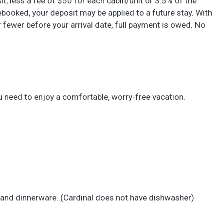
sit, less a fee of $50 for each cabin/unit or 3.5% of the
 rebooked, your deposit may be applied to a future stay. With
 or fewer before your arrival date, full payment is owed. No
u need to enjoy a comfortable, worry-free vacation.
s and dinnerware. (Cardinal does not have dishwasher)