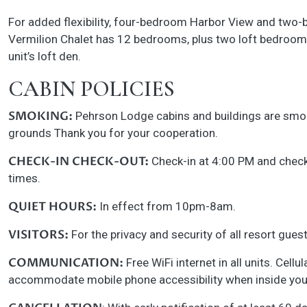
For added flexibility, four-bedroom Harbor View and two-b
Vermilion Chalet has 12 bedrooms, plus two loft bedroom
unit’s loft den.
CABIN POLICIES
SMOKING:
Pehrson Lodge cabins and buildings are smoke-
grounds Thank you for your cooperation.
CHECK-IN CHECK-OUT:
Check-in at 4:00 PM and check-
times.
QUIET HOURS:
In effect from 10pm-8am.
VISITORS:
For the privacy and security of all resort gues
COMMUNICATION:
Free WiFi internet in all units. Cell
accommodate mobile phone accessibility when inside your