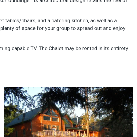
surroundings. Its architectural design retains the feel of
 tables/chairs, and a catering kitchen, as well as a
plenty of space for your group to spread out and enjoy
aming capable TV. The Chalet may be rented in its entirety