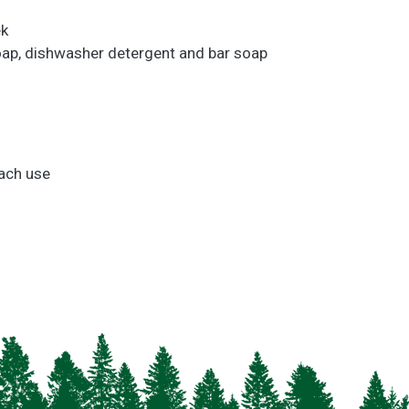
ek
 soap, dishwasher detergent and bar soap
.
each use