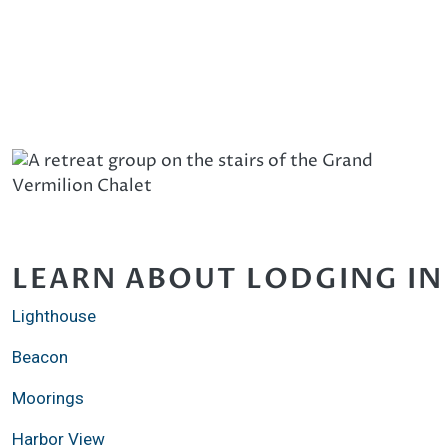
LEARN ABOUT LODGING IN
Lighthouse
Beacon
Moorings
Harbor View