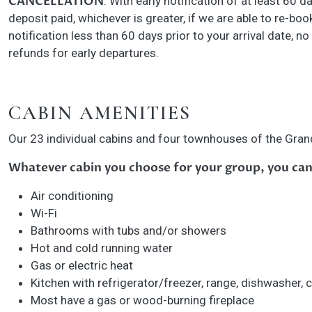
CANCELLATION
: With early notification of at least 60 d
deposit paid, whichever is greater, if we are able to re-boo
notification less than 60 days prior to your arrival date, no
refunds for early departures.
CABIN AMENITIES
Our 23 individual cabins and four townhouses of the Grand
Whatever cabin you choose for your group, you can
Air conditioning
Wi-Fi
Bathrooms with tubs and/or showers
Hot and cold running water
Gas or electric heat
Kitchen with refrigerator/freezer, range, dishwasher,
Most have a gas or wood-burning fireplace