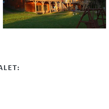
ALET: