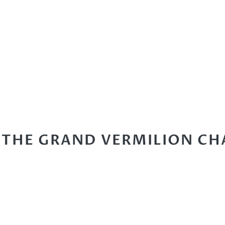
 THE GRAND VERMILION CH