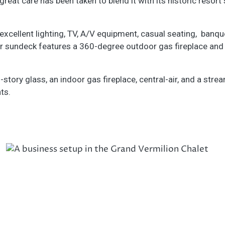
reat care has been taken to blend it with its historic resort 
cellent lighting, TV, A/V equipment, casual seating, banquet
or sundeck features a 360-degree outdoor gas fireplace and 
-story glass, an indoor gas fireplace, central-air, and a stre
ts.