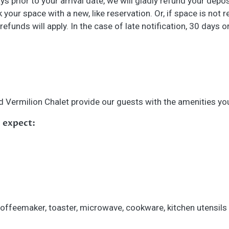
ays prior to your arrival date, we will gladly refund your depo
k your space with a new, like reservation. Or, if space is not
 refunds will apply. In the case of late notification, 30 days
 Vermilion Chalet provide our guests with the amenities yo
 expect:
 coffeemaker, toaster, microwave, cookware, kitchen utensil