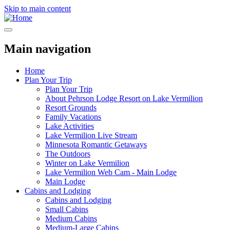
Skip to main content
Main navigation
Home
Plan Your Trip
Plan Your Trip
About Pehrson Lodge Resort on Lake Vermilion
Resort Grounds
Family Vacations
Lake Activities
Lake Vermilion Live Stream
Minnesota Romantic Getaways
The Outdoors
Winter on Lake Vermilion
Lake Vermilion Web Cam - Main Lodge
Main Lodge
Cabins and Lodging
Cabins and Lodging
Small Cabins
Medium Cabins
Medium-Large Cabins