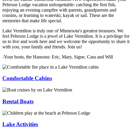
Pehrson Lodge vacation unforgettable: catching the first fish,
enjoying an evening campfire with parents, grandparents and
cousins, or learning to waterski, kayak or sail. These are the
memories that make life special.
Lake Vermilion is truly one of Minnesota's greatest treasures. We
feel Pehrson Lodge is a jewel of Lake Vermilion. It is a privilege for
us to live and work here and we welcome the opportunity to share it
with you, your family and friends. Join us!
-Your hosts, the Hansons: Eric, Mary, Signe, Cara and Will
Comfortable Cabins
Rental Boats
Lake Activities