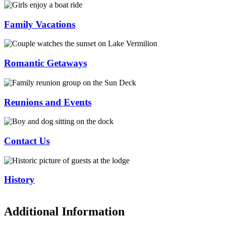
Family Vacations
Romantic Getaways
Reunions and Events
Contact Us
History
Additional Information