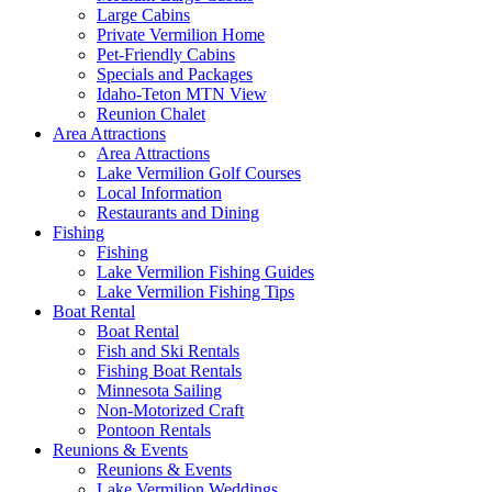
Large Cabins
Private Vermilion Home
Pet-Friendly Cabins
Specials and Packages
Idaho-Teton MTN View
Reunion Chalet
Area Attractions
Area Attractions
Lake Vermilion Golf Courses
Local Information
Restaurants and Dining
Fishing
Fishing
Lake Vermilion Fishing Guides
Lake Vermilion Fishing Tips
Boat Rental
Boat Rental
Fish and Ski Rentals
Fishing Boat Rentals
Minnesota Sailing
Non-Motorized Craft
Pontoon Rentals
Reunions & Events
Reunions & Events
Lake Vermilion Weddings