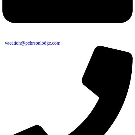
vacation@pehrsonlodge.com