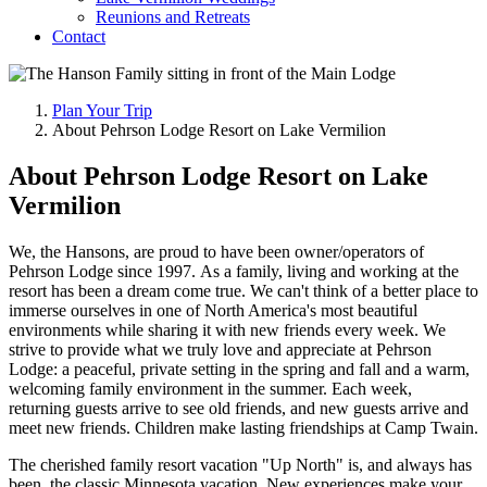
Reunions and Retreats
Contact
Plan Your Trip
About Pehrson Lodge Resort on Lake Vermilion
About Pehrson Lodge Resort on Lake
Vermilion
We, the Hansons, are proud to have been owner/operators of
Pehrson Lodge since 1997. As a family, living and working at the
resort has been a dream come true. We can't think of a better place to
immerse ourselves in one of North America's most beautiful
environments while sharing it with new friends every week. We
strive to provide what we truly love and appreciate at Pehrson
Lodge: a peaceful, private setting in the spring and fall and a warm,
welcoming family environment in the summer. Each week,
returning guests arrive to see old friends, and new guests arrive and
meet new friends. Children make lasting friendships at Camp Twain.
The cherished family resort vacation "Up North" is, and always has
been, the classic Minnesota vacation. New experiences make your