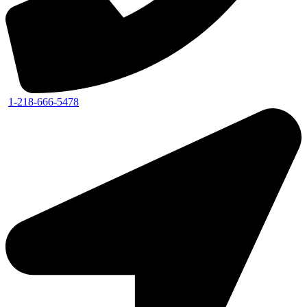
1-218-666-5478