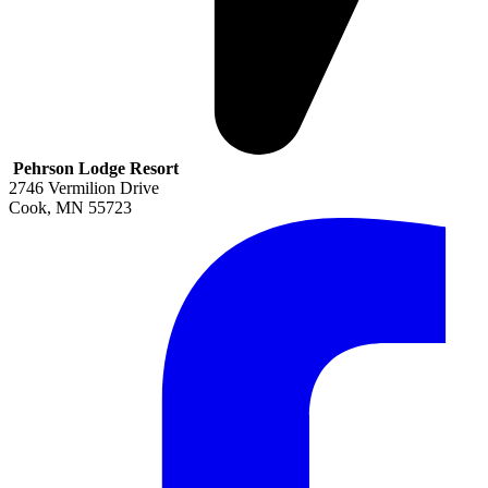
Pehrson Lodge Resort
2746 Vermilion Drive
Cook
,
MN
55723