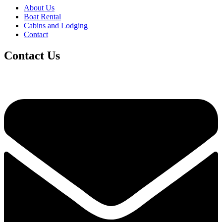
About Us
Boat Rental
Cabins and Lodging
Contact
Contact Us