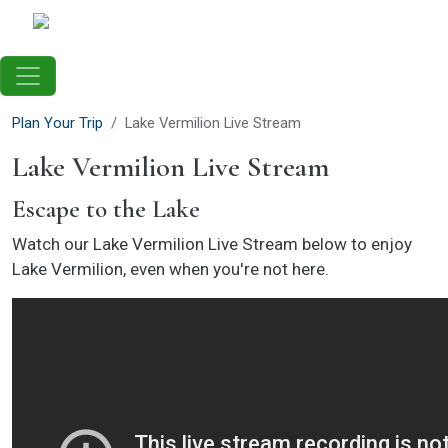
Skip to main content
Plan Your Trip
Lake Vermilion Live Stream
Lake Vermilion Live Stream
Escape to the Lake
Watch our Lake Vermilion Live Stream below to enjoy
Lake Vermilion, even when you're not here.