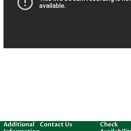
Additional
Contact Us
Check