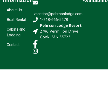
Information
Availabilit
About Us
vacation@pehrsonlodge.com
Boat Rental
1-218-666-5478
Pehrson Lodge Resort
Cabins and
2746 Vermilion Drive
Lodging
Cook
,
MN
55723
Contact