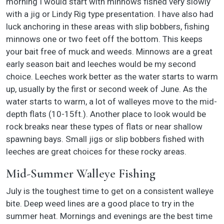
morning I would start with minnows fished very slowly
with a jig or Lindy Rig type presentation. I have also had
luck anchoring in these areas with slip bobbers, fishing
minnows one or two feet off the bottom. This keeps
your bait free of muck and weeds. Minnows are a great
early season bait and leeches would be my second
choice. Leeches work better as the water starts to warm
up, usually by the first or second week of June. As the
water starts to warm, a lot of walleyes move to the mid-
depth flats (10-15ft.). Another place to look would be
rock breaks near these types of flats or near shallow
spawning bays. Small jigs or slip bobbers fished with
leeches are great choices for these rocky areas.
Mid-Summer Walleye Fishing
July is the toughest time to get on a consistent walleye
bite. Deep weed lines are a good place to try in the
summer heat. Mornings and evenings are the best time