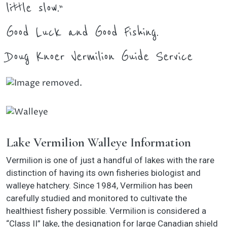
little slow.”
Good Luck and Good Fishing.
Doug Knoer Vermilion Guide Service
Lake Vermilion Walleye Information
Vermilion is one of just a handful of lakes with the rare
distinction of having its own fisheries biologist and
walleye hatchery. Since 1984, Vermilion has been
carefully studied and monitored to cultivate the
healthiest fishery possible. Vermilion is considered a
“Class II” lake, the designation for large Canadian shield