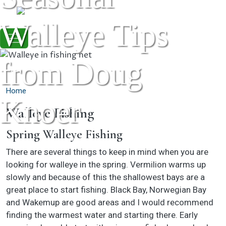
Skip to main content
Walleye Tips
from Doug
Home
Knoer
Walleye Fishing
Spring Walleye Fishing
There are several things to keep in mind when you are
looking for walleye in the spring. Vermilion warms up
slowly and because of this the shallowest bays are a
great place to start fishing. Black Bay, Norwegian Bay
and Wakemup are good areas and I would recommend
finding the warmest water and starting there. Early