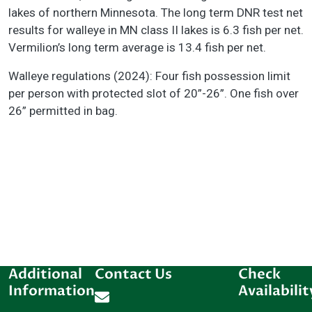
lakes of northern Minnesota. The long term DNR test net
results for walleye in MN class II lakes is 6.3 fish per net.
Vermilion’s long term average is 13.4 fish per net.
Walleye regulations (2024): Four fish possession limit
per person with protected slot of 20”-26”. One fish over
26” permitted in bag.
Additional
Contact Us
Check
Information
Availabilit