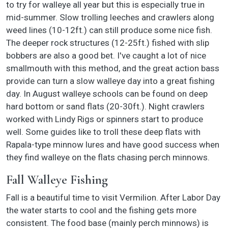
to try for walleye all year but this is especially true in
mid-summer. Slow trolling leeches and crawlers along
weed lines (10-12ft.) can still produce some nice fish.
The deeper rock structures (12-25ft.) fished with slip
bobbers are also a good bet. I've caught a lot of nice
smallmouth with this method, and the great action bass
provide can turn a slow walleye day into a great fishing
day. In August walleye schools can be found on deep
hard bottom or sand flats (20-30ft.). Night crawlers
worked with Lindy Rigs or spinners start to produce
well. Some guides like to troll these deep flats with
Rapala-type minnow lures and have good success when
they find walleye on the flats chasing perch minnows.
Fall Walleye Fishing
Fall is a beautiful time to visit Vermilion. After Labor Day
the water starts to cool and the fishing gets more
consistent. The food base (mainly perch minnows) is