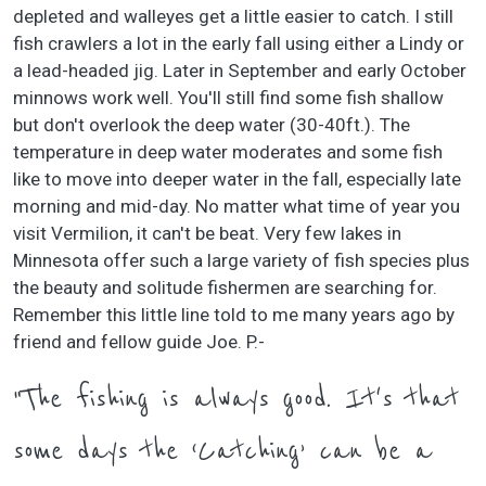
depleted and walleyes get a little easier to catch. I still
fish crawlers a lot in the early fall using either a Lindy or
a lead-headed jig. Later in September and early October
minnows work well. You'll still find some fish shallow
but don't overlook the deep water (30-40ft.). The
temperature in deep water moderates and some fish
like to move into deeper water in the fall, especially late
morning and mid-day. No matter what time of year you
visit Vermilion, it can't be beat. Very few lakes in
Minnesota offer such a large variety of fish species plus
the beauty and solitude fishermen are searching for.
Remember this little line told to me many years ago by
friend and fellow guide Joe. P.-
"The fishing is always good. It's that
some days the ‘Catching’ can be a