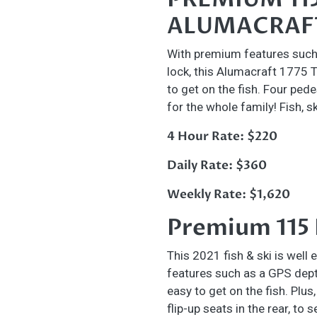
ALUMACRAFT
With premium features such 
lock, this Alumacraft 1775 
to get on the fish. Four pede
for the whole family! Fish, s
4 Hour Rate: $220
Daily Rate: $360
Weekly Rate: $1,620
Premium 115
This 2021 fish & ski is well
features such as a GPS depth
easy to get on the fish. Plus
flip-up seats in the rear, to 