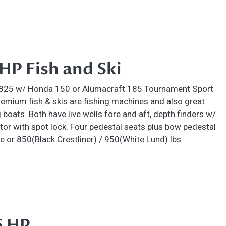
P Fish and Ski
1825 w/ Honda 150 or Alumacraft 185 Tournament Sport
mium fish & skis are fishing machines and also great
 boats. Both have live wells fore and aft, depth finders w/
tor with spot lock. Four pedestal seats plus bow pedestal
e or 850(Black Crestliner) / 950(White Lund) lbs.
5 HP