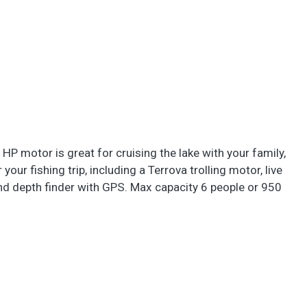
 HP motor is great for cruising the lake with your family,
your fishing trip, including a Terrova trolling motor, live
and depth finder with GPS. Max capacity 6 people or 950