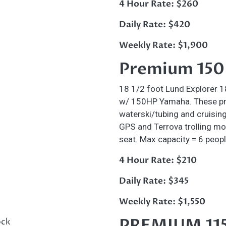
4 Hour Rate: $260
Daily Rate: $420
Weekly Rate: $1,900
Premium 150H
18 1/2 foot Lund Explorer 
w/ 150HP Yamaha. These pre
waterski/tubing and cruising
GPS and Terrova trolling mo
seat. Max capacity = 6 peopl
4 Hour Rate: $210
Daily Rate: $345
Weekly Rate: $1,550
PREMIUM 11