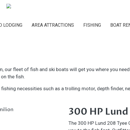
Main navigation
D LODGING
AREA ATTRACTIONS
FISHING
BOAT RE
on, our fleet of fish and ski boats will get you where you nee
on the fish.
ishing necessities such as a trolling motor, depth finder, net
300 HP Lund
The 300 HP Lund 208 Tyee GL