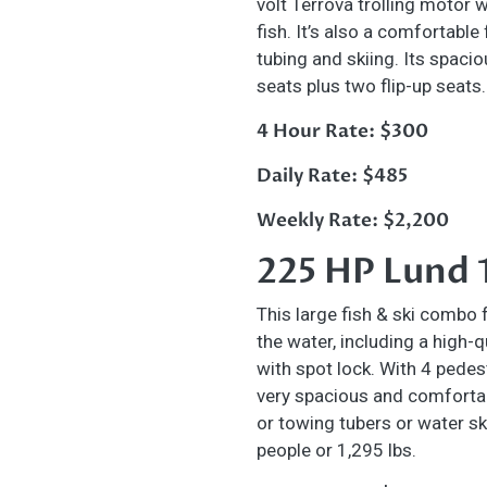
volt Terrova trolling motor 
fish. It’s also a comfortable
tubing and skiing. Its spaci
seats plus two flip-up seats
4 Hour Rate: $300
Daily Rate: $485
Weekly Rate: $2,200
225 HP Lund 
This large fish & ski combo 
the water, including a high-
with spot lock. With 4 pedest
very spacious and comfortab
or towing tubers
or water sk
people or 1,295 lbs.