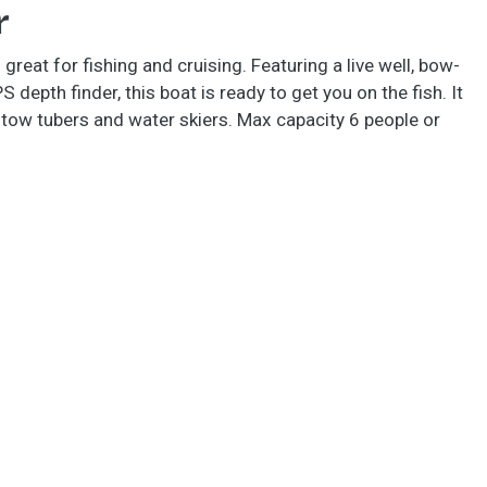
r
eat for fishing and cruising. Featuring a live well, bow-
depth finder, this boat is ready to get you on the fish. It
 tow tubers and water skiers. Max capacity 6 people or