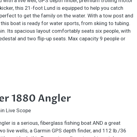
ed with a live well, GPS depth finder, premium trolling motor
 kicker, this 21-foot Lund is equipped to help you catch
 perfect to get the family on the water. With a tow post and
 this boat is ready for water sports, from skiing to tubing.
n. Its spacious layout comfortably seats six people, with
edestal and two flip-up seats. Max capacity 9 people or
er 1880 Angler
in Live Scope
ler is a serious, fiberglass fishing boat AND a great
two live wells, a Garmin GPS depth finder, and 112 lb./36