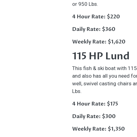
or 950 Lbs.
4 Hour Rate: $220
Daily Rate: $360
Weekly Rate: $1,620
115 HP Lund
This fish & ski boat with 115
and also has all you need for 
well, swivel casting chairs 
Lbs.
4 Hour Rate: $175
Daily Rate: $300
Weekly Rate: $1,350