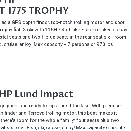
 1775 TROPHY
as a GPS depth finder, top-notch trolling motor and spot
Trophy fish & ski with 115HP 4-stroke Suzuki makes it easy
stal seats and two flip-up seats in the rear seat six - room
ki, cruise, enjoy! Max capacity = 7 persons or 970 lbs.
 HP Lund Impact
 equipped, and ready to zip around the lake. With premium
 finder and Terrova trolling motor, this boat makes it
, there's room for the whole family: four seats plus two
seat six total. Fish, ski, cruise, enjoy! Max capacity 6 people