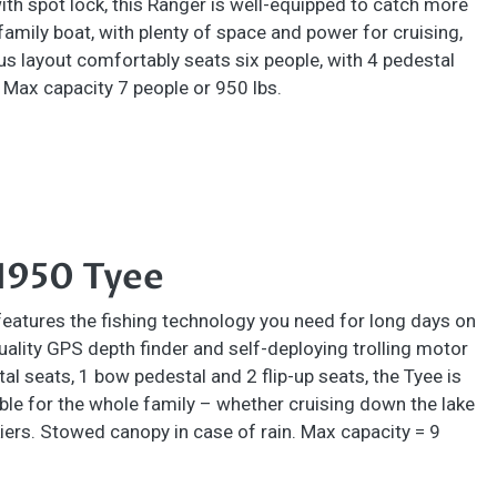
with spot lock, this Ranger is well-equipped to catch more
 family boat, with plenty of space and power for cruising,
ous layout comfortably seats six people, with 4 pedestal
. Max capacity 7 people or 950 lbs.
1950 Tyee
features the fishing technology you need for long days on
quality GPS depth finder and self-deploying trolling motor
al seats, 1 bow pedestal and 2 flip-up seats, the Tyee is
le for the whole family – whether cruising down the lake
iers. Stowed canopy in case of rain. Max capacity = 9