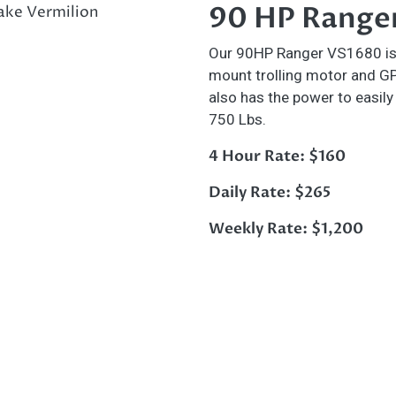
90 HP Range
Our 90HP Ranger VS1680 is gr
mount trolling motor and GPS 
also has the power to easily
750 Lbs.
4 Hour Rate: $160
Daily Rate: $265
Weekly Rate: $1,200