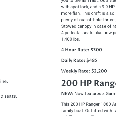
you to the fish fast. Outfitt
with spot lock, and a 9.9 HP
more fish. This craft is also
plenty of out-of-hole-thrust,
Stowed canopy in case of rai
4 pedestal seats plus bow p
1,400 lbs.
4 Hour Rate: $300
Daily Rate: $485
Weekly Rate: $2,200
200 HP Rang
NEW:
Now features a Garm
This 200 HP Ranger 1880 Ang
family boat. Outfitted with 