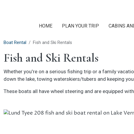
Skip to main content
HOME
PLAN YOUR TRIP
CABINS AN
Boat Rental
Fish and Ski Rentals
Fish and Ski Rentals
Whether you're on a serious fishing trip or a family vacati
down the lake, towing waterskiers/tubers and keeping you 
These boats all have wheel steering and are equipped with f