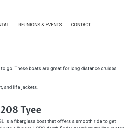
NTAL
REUNIONS & EVENTS
CONTACT
d to go. These boats are great for long distance cruises
, and life jackets.
 208 Tyee
 is a fiberglass boat that offers a smooth ride to get