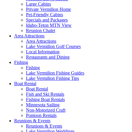
Large Cabins
Private Vermilion Home
Pet-Friendly Cabins
Specials and Packages
Idaho-Teton MTN View
Reunion Chalet
Area Attractions
Area Attractions
Lake Vermilion Golf Courses
Local Information
Restaurants and Dining
Fishing
Fishing
Lake Vermilion Fishing Guides
Lake Vermilion Fishing Tips
Boat Rental
Boat Rental
Fish and Ski Rentals
Fishing Boat Rentals
Minnesota Sailing
Non-Motorized Craft
Pontoon Rentals
Reunions & Events
Reunions & Events
Lake Vermilion Weddings