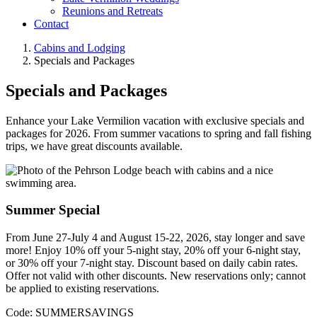
Reunions and Retreats
Contact
Cabins and Lodging
Specials and Packages
Specials and Packages
Enhance your Lake Vermilion vacation with exclusive specials and
packages for 2026. From summer vacations to spring and fall fishing
trips, we have great discounts available.
Summer Special
From June 27-July 4 and August 15-22, 2026, stay longer and save
more! Enjoy 10% off your 5-night stay, 20% off your 6-night stay,
or 30% off your 7-night stay. Discount based on daily cabin rates.
Offer not valid with other discounts. New reservations only; cannot
be applied to existing reservations.
Code: SUMMERSAVINGS