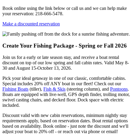
Book online using the link below or call us and we can help make
your reservation: 218-666-5478.
Make a discounted reservation
Create Your Fishing Package - Spring or Fall 2026
Join us for a early or late season stay, and receive a boat rental
discount on top of our low spring and fall cabin rates. Valid May 8-
30 and August 15-October 13, 2026.
Pick your ideal getaway in one of our classic, comfortable cabins.
Special includes 20% off ANY boat in our fleet! Check out our
Fishing Boats
(tiller),
Fish & Skis
(steering column), and
Pontoons
.
Boats are equipped with live-well, GPS depth finder, trolling motor,
swivel casting chairs, and decked floor. Dock space with electric
included.
Discount valid with new cabin reservations, minimum nightly stay
requirements apply, based on reservation dates. Boat rental options
based on availability. Book online - just note the discount and we'll
adjust your boat to 20% off - or reach out via phone or email!