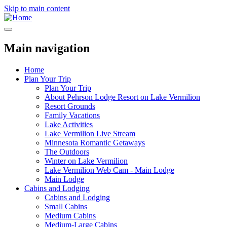
Skip to main content
Main navigation
Home
Plan Your Trip
Plan Your Trip
About Pehrson Lodge Resort on Lake Vermilion
Resort Grounds
Family Vacations
Lake Activities
Lake Vermilion Live Stream
Minnesota Romantic Getaways
The Outdoors
Winter on Lake Vermilion
Lake Vermilion Web Cam - Main Lodge
Main Lodge
Cabins and Lodging
Cabins and Lodging
Small Cabins
Medium Cabins
Medium-Large Cabins