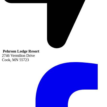
Pehrson Lodge Resort
2746 Vermilion Drive
Cook
,
MN
55723