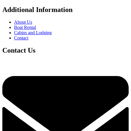
Additional Information
About Us
Boat Rental
Cabins and Lodging
Contact
Contact Us