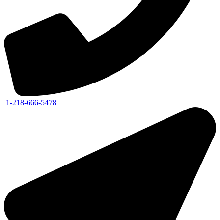
1-218-666-5478