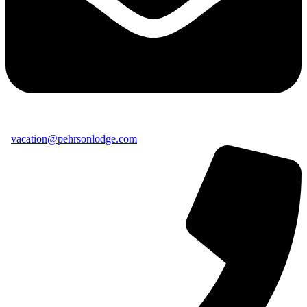
vacation@pehrsonlodge.com