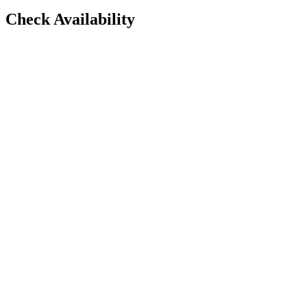
Check Availability