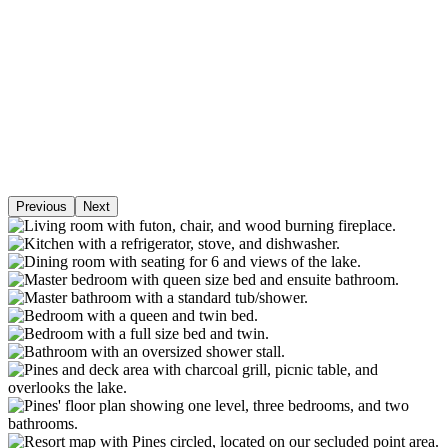
Previous
Next