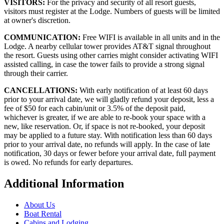
VISITORS:
For the privacy and security of all resort guests,
visitors must register at the Lodge. Numbers of guests will be limited
at owner's discretion.
COMMUNICATION:
Free WIFI is available in all units and in the
Lodge. A nearby cellular tower provides AT&T signal throughout
the resort. Guests using other carries might consider activating WIFI
assisted calling, in case the tower fails to provide a strong signal
through their carrier.
CANCELLATIONS:
With early notification of at least 60 days
prior to your arrival date, we will gladly refund your deposit, less a
fee of $50 for each cabin/unit or 3.5% of the deposit paid,
whichever is greater, if we are able to re-book your space with a
new, like reservation. Or, if space is not re-booked, your deposit
may be applied to a future stay. With notification less than 60 days
prior to your arrival date, no refunds will apply. In the case of late
notification, 30 days or fewer before your arrival date, full payment
is owed. No refunds for early departures.
Additional Information
About Us
Boat Rental
Cabins and Lodging