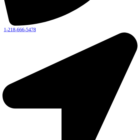
1-218-666-5478