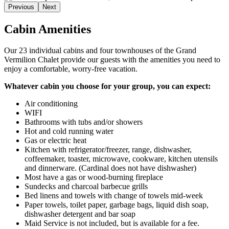
Previous
Next
Cabin Amenities
Our 23 individual cabins and four townhouses of the Grand
Vermilion Chalet provide our guests with the amenities you need to
enjoy a comfortable, worry-free vacation.
Whatever cabin you choose for your group, you can expect:
Air conditioning
WIFI
Bathrooms with tubs and/or showers
Hot and cold running water
Gas or electric heat
Kitchen with refrigerator/freezer, range, dishwasher,
coffeemaker, toaster, microwave, cookware, kitchen utensils
and dinnerware. (Cardinal does not have dishwasher)
Most have a gas or wood-burning fireplace
Sundecks and charcoal barbecue grills
Bed linens and towels with change of towels mid-week
Paper towels, toilet paper, garbage bags, liquid dish soap,
dishwasher detergent and bar soap
Maid Service is not included, but is available for a fee.