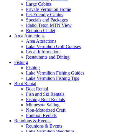
Large Cabins
Private Vermilion Home
Pet-Friendly Cabins
Specials and Packages
Idaho-Teton MTN View
Reunion Chalet
Area Attractions
Area Attractions
Lake Vermilion Golf Courses
Local Information
Restaurants and Dining
Fishing
Fishing
Lake Vermilion Fishing Guides
Lake Vermilion Fishing Tips
Boat Rental
Boat Rental
Fish and Ski Rentals
Fishing Boat Rentals
Minnesota Sailing
Non-Motorized Craft
Pontoon Rentals
Reunions & Events
Reunions & Events
Lake Vermilion Weddings