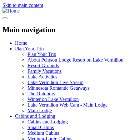
Skip to main content
Main navigation
Home
Plan Your Trip
Plan Your Trip
About Pehrson Lodge Resort on Lake Vermilion
Resort Grounds
Family Vacations
Lake Activities
Lake Vermilion Live Stream
Minnesota Romantic Getaways
The Outdoors
Winter on Lake Vermilion
Lake Vermilion Web Cam - Main Lodge
Main Lodge
Cabins and Lodging
Cabins and Lodging
Small Cabins
Medium Cabins
Medium-Large Cabins