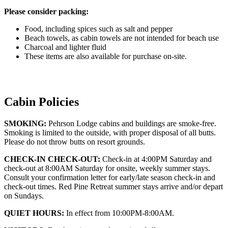
Please consider packing:
Food, including spices such as salt and pepper
Beach towels, as cabin towels are not intended for beach use
Charcoal and lighter fluid
These items are also available for purchase on-site.
Cabin Policies
SMOKING:
Pehrson Lodge cabins and buildings are smoke-free.
Smoking is limited to the outside, with proper disposal of all butts.
Please do not throw butts on resort grounds.
CHECK-IN CHECK-OUT:
Check-in at 4:00PM Saturday and
check-out at 8:00AM Saturday for onsite, weekly summer stays.
Consult your confirmation letter for early/late season check-in and
check-out times. Red Pine Retreat summer stays arrive and/or depart
on Sundays.
QUIET HOURS:
In effect from 10:00PM-8:00AM.