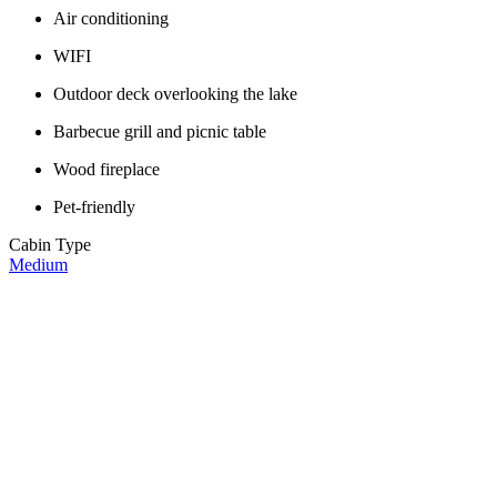
Air conditioning
WIFI
Outdoor deck overlooking the lake
Barbecue grill and picnic table
Wood fireplace
Pet-friendly
Cabin Type
Medium