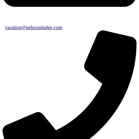
vacation@pehrsonlodge.com