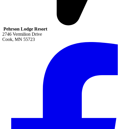
Pehrson Lodge Resort
2746 Vermilion Drive
Cook
,
MN
55723