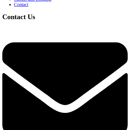
Contact
Contact Us