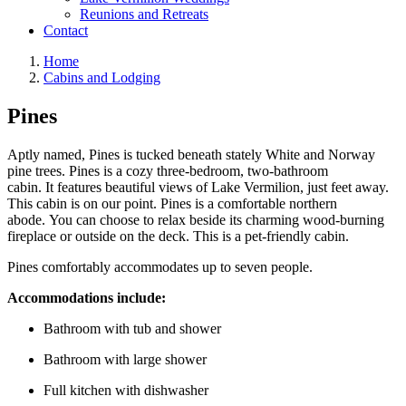
Reunions and Retreats
Contact
Home
Cabins and Lodging
Pines
Aptly named, Pines is tucked beneath stately White and Norway
pine trees. Pines is a cozy three-bedroom, two-bathroom
cabin. It features beautiful views of Lake Vermilion, just feet away.
This cabin is on our point. Pines is a comfortable northern
abode. You can choose to relax beside its charming wood-burning
fireplace or outside on the deck. This is a pet-friendly cabin.
Pines comfortably accommodates up to seven people.
Accommodations include:
Bathroom with tub and shower
Bathroom with large shower
Full kitchen with dishwasher